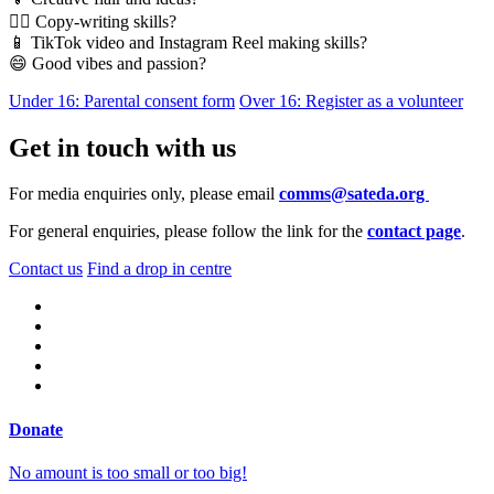
✍🏿 Copy-writing skills?
📱 TikTok video and Instagram Reel making skills?
😄 Good vibes and passion?
Under 16: Parental consent form
Over 16: Register as a volunteer
Get in touch with us
For media enquiries only, please email
comms@sateda.org
For general enquiries, please follow the link for the
contact page
.
Contact us
Find a drop in centre
Donate
No amount is too small or too big!