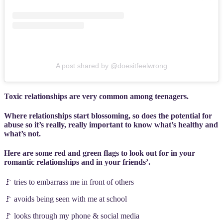
A post shared by @doesitfeelwrong
Toxic relationships are very common among teenagers.
Where relationships start blossoming, so does the potential for
abuse so it’s really, really important to know what’s healthy and
what’s not.
Here are some red and green flags to look out for in your
romantic relationships and in your friends’.
🚩 tries to embarrass me in front of others
🚩 avoids being seen with me at school
🚩 looks through my phone & social media