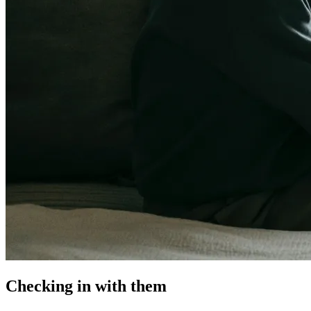
Checking in with them