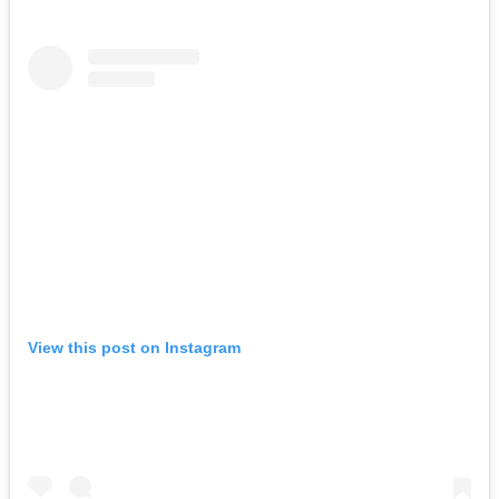
View this post on Instagram