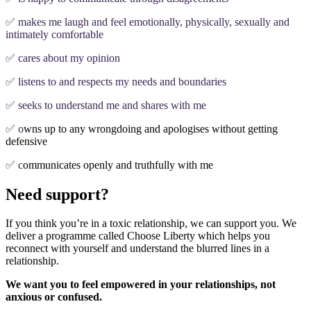
✅ makes me laugh and feel emotionally, physically, sexually and
intimately comfortable
✅ cares about my opinion
✅ listens to and respects my needs and boundaries
✅ seeks to understand me and shares with me
✅ o
wns up to any wrongdoing and apologises without getting
defensive
✅ c
ommunicates openly and truthfully with me
Need support?
If you think you’re in a toxic relationship, we can support you. We
deliver a programme called Choose Liberty which helps you
reconnect with yourself and understand the blurred lines in a
relationship.
We want you to feel empowered in your relationships, not
anxious or confused.