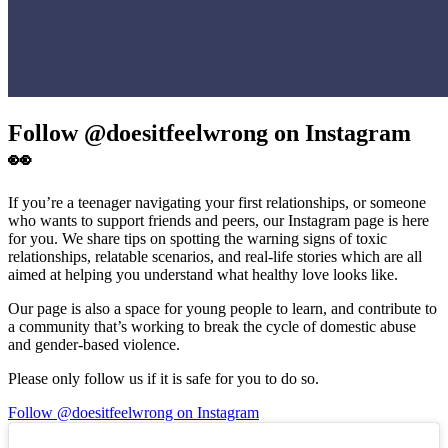
Follow @doesitfeelwrong on Instagram
👀
If you’re a teenager navigating your first relationships, or someone
who wants to support friends and peers, our Instagram page is here
for you. We share tips on spotting the warning signs of toxic
relationships, relatable scenarios, and real-life stories which are all
aimed at helping you understand what healthy love looks like.
Our page is also a space for young people to learn, and contribute to
a community that’s working to break the cycle of domestic abuse
and gender-based violence.
Please only follow us if it is safe for you to do so.
Follow @doesitfeelwrong on Instagram