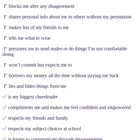
🚩 blocks me after any disagreement
🚩 shares personal info about me to others without my permission
🚩 makes fun of my friends to me
🚩 tells me what to wear
🚩 pressures me to send nudes or do things I’m not comfortable
doing
🚩 won’t commit but expects me to
🚩 borrows my money all the time without paying me back
🚩 lies and hides things from me
✅ is my biggest cheerleader
✅ compliments me and makes me feel confident and empowered
✅ respects my friends and family
✅ respects my subject choices at school
✅ is happy to communicate through disagreements