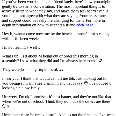
If you’ve been worried about a friend lately, here’s how you might
gently try to start a conversation. The most important thing is to
actively listen to what they say, and make them feel heard even if
you might not agree with what they are saying. Your reassurance
and support could be really life-changing for them. For more in
depth information on how to support a friend
click here
.
Hey b, wanna come meet me by the bench at lunch? i miss eating
with u! it's been weeks
I'm not feeling v well x
What's up? Is it about M being out of order this morning in
assembly? I saw what they did and I'm always here to chat 💕
They were just being stupid it's ok xx
I hear you. I think that would've hurt me tbh. Just looking out for
you because i wanna see u smiling and happyyyy 😊 I've noticed u
looking a bit low lately
Ur sweet, I'm ok I promise - it's just banter, and they're not like that
when we're out of school. Think they do it cuz the others are there
🙄 x
Hmm banter can be pretty hurtful. And it's not the first time I've seen