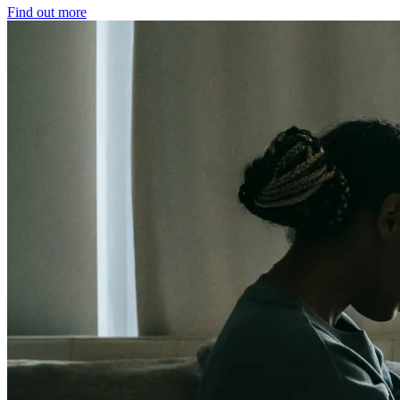
Find out more