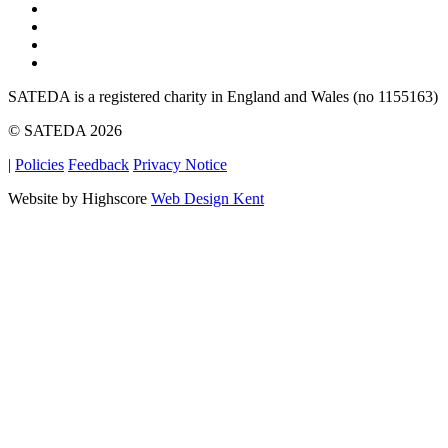
SATEDA is a registered charity in England and Wales (no 1155163)
© SATEDA 2026
|
Policies
Feedback
Privacy Notice
Website by Highscore
Web Design Kent