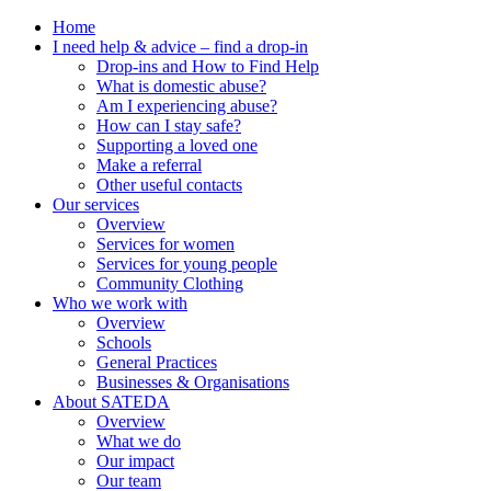
Home
I need help & advice – find a drop-in
Drop-ins and How to Find Help
What is domestic abuse?
Am I experiencing abuse?
How can I stay safe?
Supporting a loved one
Make a referral
Other useful contacts
Our services
Overview
Services for women
Services for young people
Community Clothing
Who we work with
Overview
Schools
General Practices
Businesses & Organisations
About SATEDA
Overview
What we do
Our impact
Our team