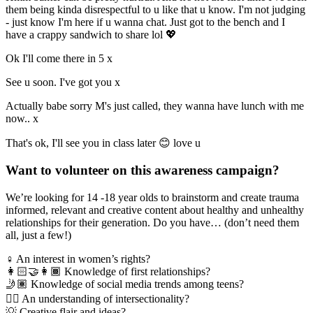
them being kinda disrespectful to u like that u know. I'm not judging
- just know I'm here if u wanna chat. Just got to the bench and I
have a crappy sandwich to share lol 💖
Ok I'll come there in 5 x
See u soon. I've got you x
Actually babe sorry M's just called, they wanna have lunch with me
now.. x
That's ok, I'll see you in class later 😊 love u
Want to volunteer on this awareness campaign?
We’re looking for 14 -18 year olds to brainstorm and create trauma
informed, relevant and creative content about healthy and unhealthy
relationships for their generation. Do you have… (don’t need them
all, just a few!)
♀ An interest in women’s rights?
👩🏻‍🤝‍👩🏾 Knowledge of first relationships?
🤳🏽 Knowledge of social media trends among teens?
✊🏽 An understanding of intersectionality?
💡 Creative flair and ideas?