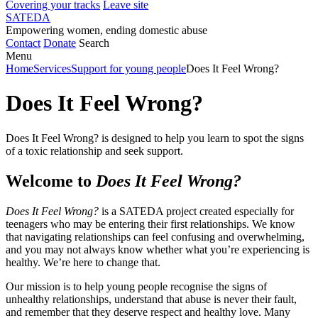
Covering your tracks
Leave site
SATEDA
Empowering women, ending domestic abuse
Contact
Donate
Search
Menu
Home
Services
Support for young people
Does It Feel Wrong?
Does It Feel Wrong?
Does It Feel Wrong? is designed to help you learn to spot the signs
of a toxic relationship and seek support.
Welcome to
Does It Feel Wrong?
Does It Feel Wrong?
is a SATEDA project created especially for
teenagers who may be entering their first relationships. We know
that navigating relationships can feel confusing and overwhelming,
and you may not always know whether what you’re experiencing is
healthy. We’re here to change that.
Our mission is to help young people recognise the signs of
unhealthy relationships, understand that abuse is never their fault,
and remember that they deserve respect and healthy love. Many