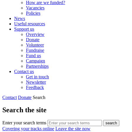
How are we funded?
Vacancies
Policies
News
Useful resources
Support us
Overview
Donate
Volunteer
Fundraise
Fund us
Campaign
Partnerships
Contact us
Get in touch
Newsletter
Feedback
Contact
Donate
Search
Search the site
Enter your search terms
search
Covering your tracks online
Leave the site now