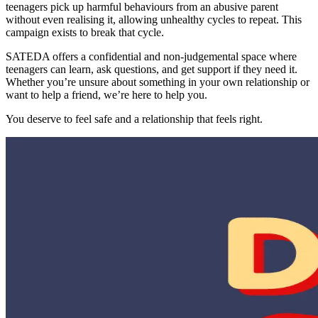
teenagers pick up harmful behaviours from an abusive parent
without even realising it, allowing unhealthy cycles to repeat. This
campaign exists to break that cycle.
SATEDA offers a confidential and non-judgemental space where
teenagers can learn, ask questions, and get support if they need it.
Whether you’re unsure about something in your own relationship or
want to help a friend, we’re here to help you.
You deserve to feel safe and a relationship that feels right.