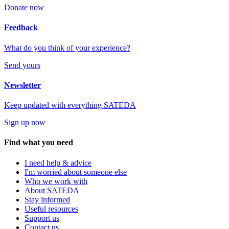
Donate now
Feedback
What do you think of your experience?
Send yours
Newsletter
Keep updated with everything SATEDA
Sign up now
Find what you need
I need help & advice
I'm worried about someone else
Who we work with
About SATEDA
Stay informed
Useful resources
Support us
Contact us