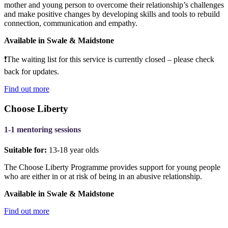
mother and young person to overcome their relationship’s challenges
and make positive changes by developing skills and tools to rebuild
connection, communication and empathy.
Available in Swale & Maidstone
❗The
waiting list for this service is currently closed – please check
back for updates.
Find out more
Choose Liberty
1-1 mentoring sessions
Suitable for:
13-18 year olds
The Choose Liberty Programme provides support for young people
who are either in or at risk of being in an abusive relationship.
Available in Swale & Maidstone
Find out more