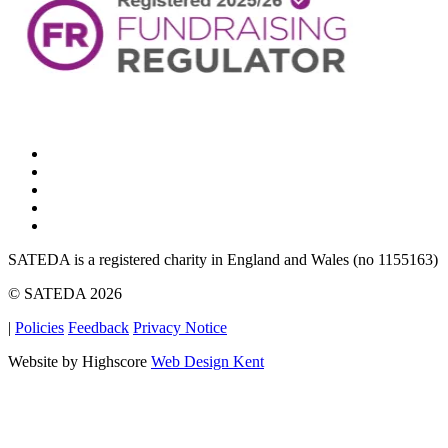
SATEDA is a registered charity in England and Wales (no 1155163)
© SATEDA 2026
|
Policies
Feedback
Privacy Notice
Website by Highscore
Web Design Kent