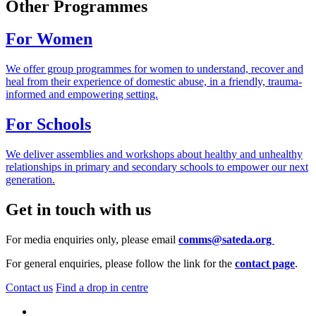
Other Programmes
For Women
We offer group programmes for women to understand, recover and
heal from their experience of domestic abuse, in a friendly, trauma-
informed and empowering setting.
For Schools
We deliver assemblies and workshops about healthy and unhealthy
relationships in primary and secondary schools to empower our next
generation.
Get in touch with us
For media enquiries only, please email
comms@sateda.org
For general enquiries, please follow the link for the
contact page
.
Contact us
Find a drop in centre