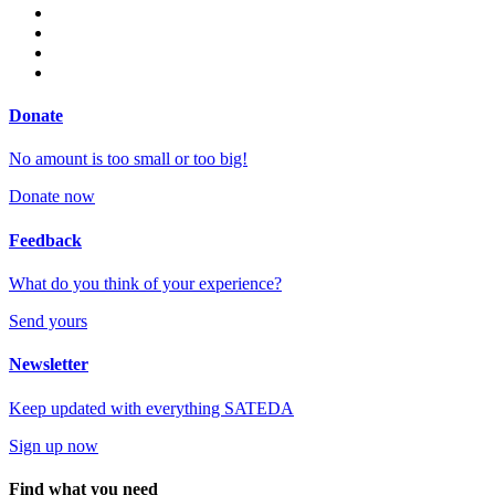
Donate
No amount is too small or too big!
Donate now
Feedback
What do you think of your experience?
Send yours
Newsletter
Keep updated with everything SATEDA
Sign up now
Find what you need