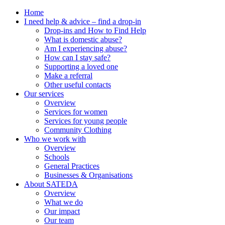
Home
I need help & advice – find a drop-in
Drop-ins and How to Find Help
What is domestic abuse?
Am I experiencing abuse?
How can I stay safe?
Supporting a loved one
Make a referral
Other useful contacts
Our services
Overview
Services for women
Services for young people
Community Clothing
Who we work with
Overview
Schools
General Practices
Businesses & Organisations
About SATEDA
Overview
What we do
Our impact
Our team