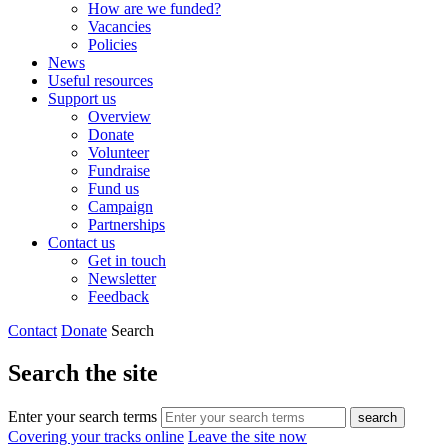
How are we funded?
Vacancies
Policies
News
Useful resources
Support us
Overview
Donate
Volunteer
Fundraise
Fund us
Campaign
Partnerships
Contact us
Get in touch
Newsletter
Feedback
Contact
Donate
Search
Search the site
Enter your search terms
search
Covering your tracks online
Leave the site now