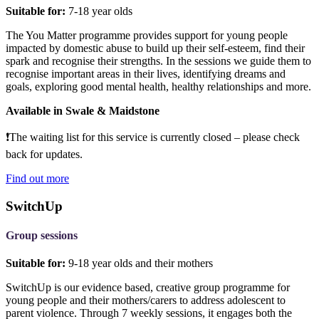
Suitable for:
7-18 year olds
The You Matter programme provides support for young people
impacted by domestic abuse to build up their self-esteem, find their
spark and recognise their strengths. In the sessions we guide them to
recognise important areas in their lives, identifying dreams and
goals, exploring good mental health, healthy relationships and more.
Available in Swale & Maidstone
❗The
waiting list for this service is currently closed – please check
back for updates.
Find out more
SwitchUp
Group sessions
Suitable for:
9-18 year olds and their mothers
SwitchUp is our evidence based, creative group programme for
young people and their mothers/carers to address adolescent to
parent violence. Through 7 weekly sessions, it engages both the