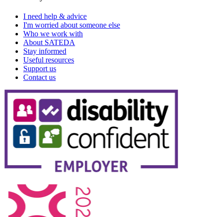
I need help & advice
I'm worried about someone else
Who we work with
About SATEDA
Stay informed
Useful resources
Support us
Contact us