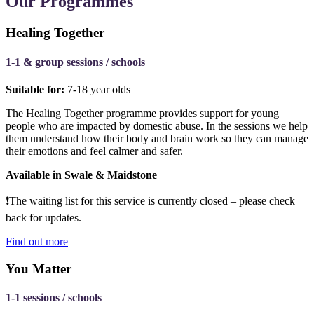
Our Programmes
Healing Together
1-1 & group sessions / schools
Suitable for:
7-18 year olds
The Healing Together programme provides support for young
people who are impacted by domestic abuse. In the sessions we help
them understand how their body and brain work so they can manage
their emotions and feel calmer and safer.
Available in Swale & Maidstone
❗The
waiting list for this service is currently closed – please check
back for updates.
Find out more
You Matter
1-1 sessions / schools