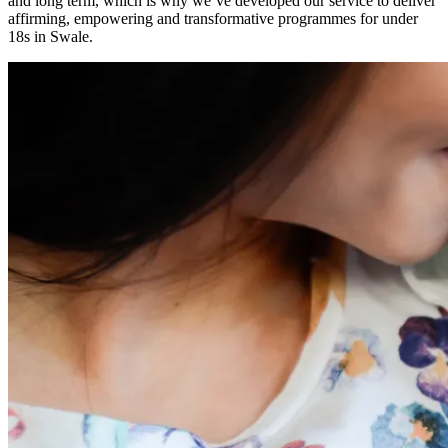
and long term, which is why we’ve developed our service to deliver
affirming, empowering and transformative programmes for under
18s in Swale.