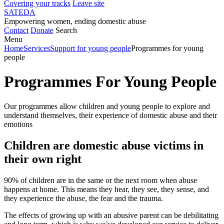
Covering your tracks
Leave site
SATEDA
Empowering women, ending domestic abuse
Contact
Donate
Search
Menu
Home
Services
Support for young people
Programmes for young
people
Programmes For Young People
Our programmes allow children and young people to explore and
understand themselves, their experience of domestic abuse and their
emotions
Children are domestic abuse victims in
their own right
90% of children are in the same or the next room when abuse
happens at home. This means they hear, they see, they sense, and
they experience the abuse, the fear and the trauma.
The effects of growing up with an abusive parent can be debilitating