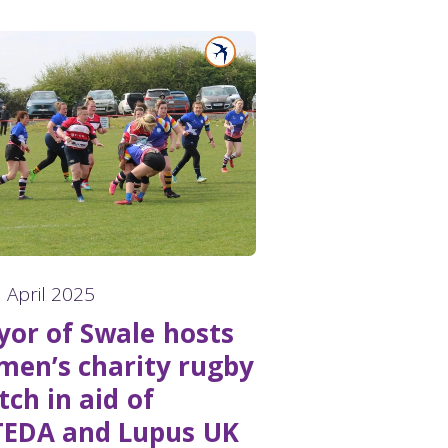
 April 2025
or of Swale hosts
en’s charity rugby
ch in aid of
TEDA and Lupus UK