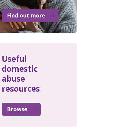
Find out more
Useful
domestic
abuse
resources
Browse