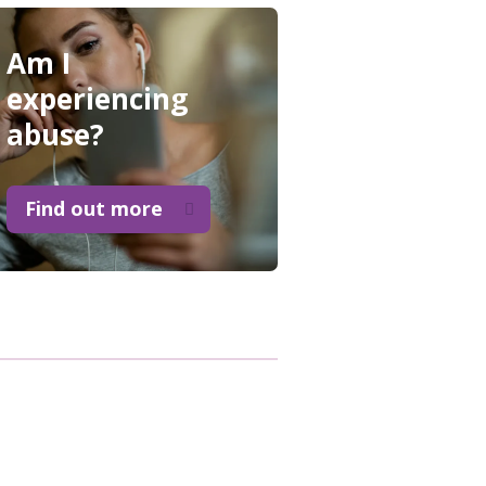
Am I
experiencing
abuse?
Find out more