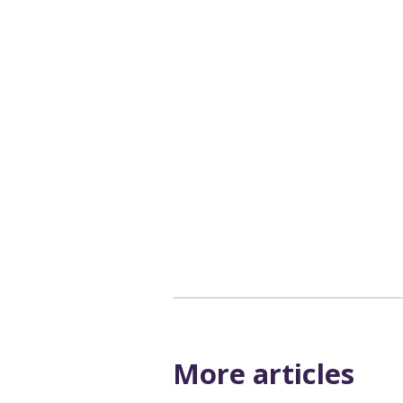
More articles