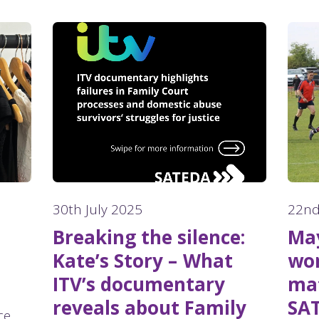
30th July 2025
22nd
Breaking the silence:
May
Kate’s Story – What
wom
ITV’s documentary
mat
reveals about Family
SA
ce