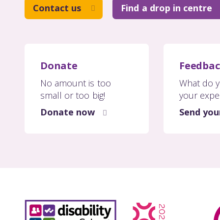
Contact us
Find a drop in centre
Donate
Feedba
No amount is too
What do y
small or too big!
your expe
Donate now
Send you