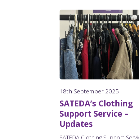
18th September 2025
SATEDA’s Clothing
Support Service –
Updates
SATEDA Clothing Support Servi