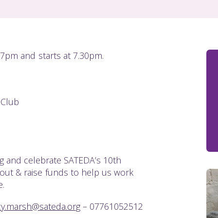
 7pm and starts at 7.30pm.
 Club
 and celebrate SATEDA’s 10th
t out & raise funds to help us work
.
cy.marsh@sateda.org
– 07761052512