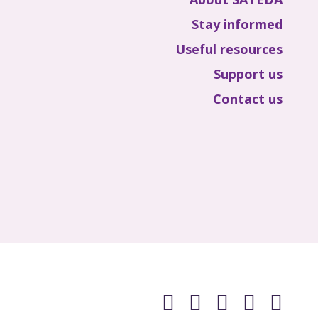
Stay informed
Useful resources
Support us
Contact us