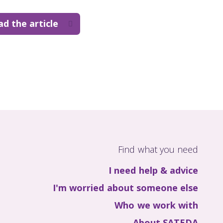
ad the article
Find what you need
I need help & advice
I'm worried about someone else
Who we work with
About SATEDA