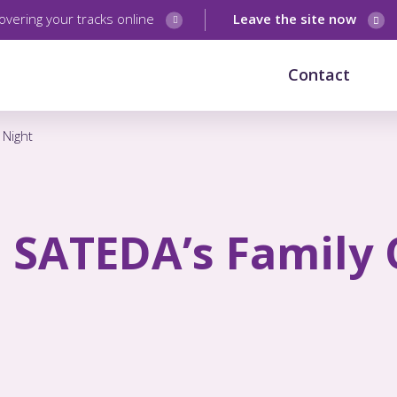
overing your tracks online
Leave the site now
Contact
 Night
– SATEDA’s Family 