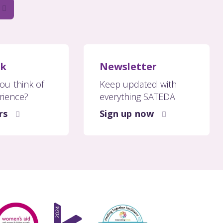
ck
Newsletter
ou think of
Keep updated with
rience?
everything SATEDA
rs
Sign up now