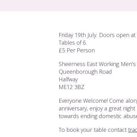
Friday 19th July. Doors open at
Tables of 6.
£5 Per Person
Sheerness East Working Men’s
Queenborough Road
Halfway
ME12 3BZ
Everyone Welcome! Come along
anniversary, enjoy a great nigh
towards ending domestic abuse
To book your table contact
tra