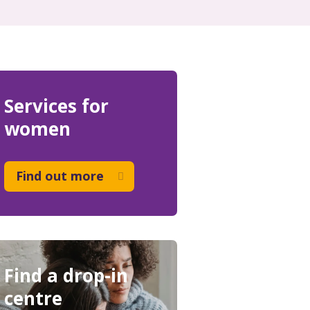
Services for
women
Find out more
Find a drop-in
centre