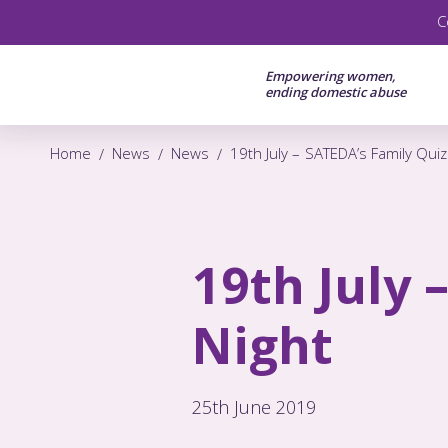
C
Empowering women,
ending domestic abuse
Home
News
News
19th July – SATEDA’s Family Quiz
19th July 
Night
25th June 2019