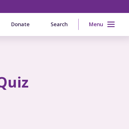
Donate
Search
Menu
Quiz