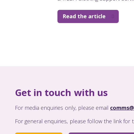
Read the article
Get in touch with us
For media enquiries only, please email
comms@
For general enquiries, please follow the link for