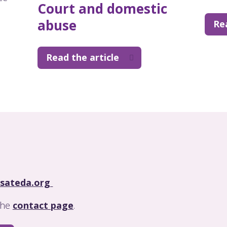
Court and domestic
abuse
Re
Read the article
sateda.org
 the
contact page
.