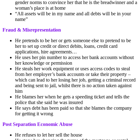
gender norms to convince her that he is the breadwinner and a
woman’s place is at home
“All assets will be in my name and all debts will be in your
name”
Fraud & Misrepresentation
He pretends to be her or gets someone else to pretend to be
her to set up credit or direct debits, loans, credit card
applications, hire agreements…
He uses her pin number to access her bank accounts without
her knowledge or permission
He steals her work equipment or uses access codes to steal
from her employer’s bank accounts or take their property –
which can lead to her losing her job, getting a criminal record
and being sent to jail, whilst there is no action taken against
him
He blames her when he gets a speeding ticket and tells the
police that she said he was insured
He says debt has been paid so that she blames the company
for getting it wrong
Post Separation Economic Abuse
He refuses to let her sell the house