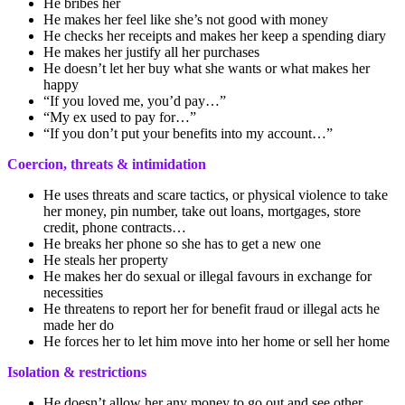
He bribes her
He makes her feel like she’s not good with money
He checks her receipts and makes her keep a spending diary
He makes her justify all her purchases
He doesn’t let her buy what she wants or what makes her
happy
“If you loved me, you’d pay…”
“My ex used to pay for…”
“If you don’t put your benefits into my account…”
Coercion, threats & intimidation
He uses threats and scare tactics, or physical violence to take
her money, pin number, take out loans, mortgages, store
credit, phone contracts…
He breaks her phone so she has to get a new one
He steals her property
He makes her do sexual or illegal favours in exchange for
necessities
He threatens to report her for benefit fraud or illegal acts he
made her do
He forces her to let him move into her home or sell her home
Isolation & restrictions
He doesn’t allow her any money to go out and see other