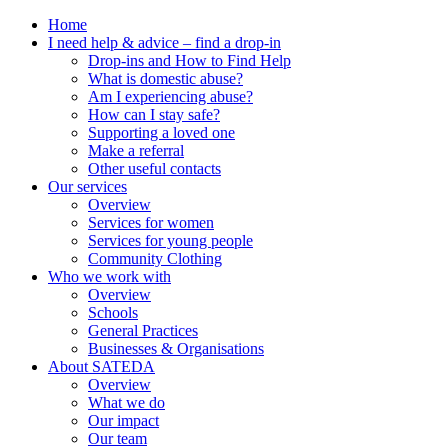
Home
I need help & advice – find a drop-in
Drop-ins and How to Find Help
What is domestic abuse?
Am I experiencing abuse?
How can I stay safe?
Supporting a loved one
Make a referral
Other useful contacts
Our services
Overview
Services for women
Services for young people
Community Clothing
Who we work with
Overview
Schools
General Practices
Businesses & Organisations
About SATEDA
Overview
What we do
Our impact
Our team