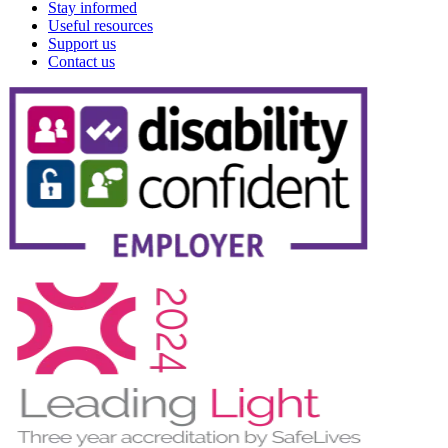
Stay informed
Useful resources
Support us
Contact us