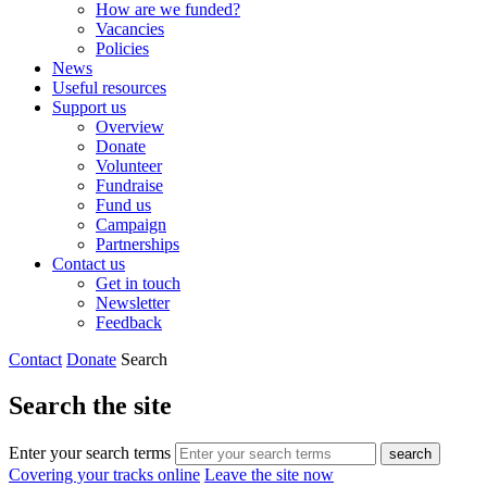
How are we funded?
Vacancies
Policies
News
Useful resources
Support us
Overview
Donate
Volunteer
Fundraise
Fund us
Campaign
Partnerships
Contact us
Get in touch
Newsletter
Feedback
Contact
Donate
Search
Search the site
Enter your search terms
search
Covering your tracks online
Leave the site now