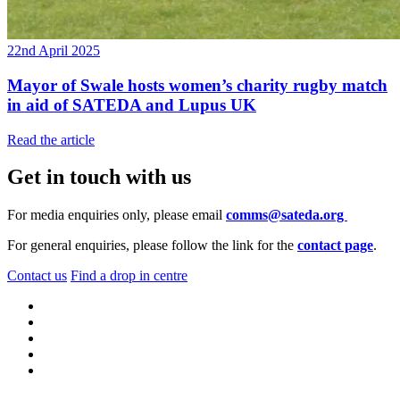
22nd April 2025
Mayor of Swale hosts women’s charity rugby match
in aid of SATEDA and Lupus UK
Read the article
Get in touch with us
For media enquiries only, please email
comms@sateda.org
For general enquiries, please follow the link for the
contact page
.
Contact us
Find a drop in centre