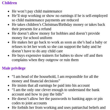
Children
He won’t pay child maintenance
He’ll stop working or show no earnings if he is self-employed
so child maintenance payments are reduced
He takes children’s Christmas/Birthday money or takes back
their presents for a refund
He doesn’t allow money for hobbies and doesn’t provide
money for school uniform
He makes her go back to work as soon as she’s had a baby or
refuses to let her work so she can support the baby and he
doesn’t have to do any child care
He buys expensive trainers for babies to show off and then
complains when they outgrow or ruin them
Male privilege
“I am head of the household, I am responsible for all the
money and financial decisions”
He insists that all earnings be paid into his account
“I am the only one clever enough to understand the bank
account and how to pay the bills”
He doesn’t allow her the passwords to banking apps or pin
codes to joint accounts
He forbids her from working and uses patriarchal beliefs and