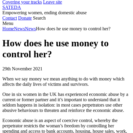
Covering your tracks
Leave site
SATEDA
Empowering women, ending domestic abuse
Contact
Donate
Search
Menu
Home
News
News
How does he use money to control her?
How does he use money to
control her?
29th November 2021
When we say money we mean anything to do with money which
affects the daily lives of victims and survivors.
One in six women in the UK has experienced economic abuse by a
current or former partner and it’s important to understand that it
seldom happens in isolation: in most cases perpetrators use other
abusive behaviours to threaten and reinforce the economic abuse.
Economic abuse is an aspect of coercive control, whereby the
perpetrator restricts the woman’s freedom by controlling her
spending and access to bank accounts, housing, house sales, work,