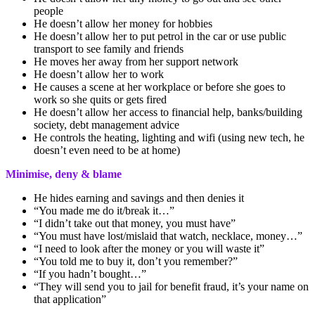
people
He doesn’t allow her money for hobbies
He doesn’t allow her to put petrol in the car or use public
transport to see family and friends
He moves her away from her support network
He doesn’t allow her to work
He causes a scene at her workplace or before she goes to
work so she quits or gets fired
He doesn’t allow her access to financial help, banks/building
society, debt management advice
He controls the heating, lighting and wifi (using new tech, he
doesn’t even need to be at home)
Minimise, deny & blame
He hides earning and savings and then denies it
“You made me do it/break it…”
“I didn’t take out that money, you must have”
“You must have lost/mislaid that watch, necklace, money…”
“I need to look after the money or you will waste it”
“You told me to buy it, don’t you remember?”
“If you hadn’t bought…”
“They will send you to jail for benefit fraud, it’s your name on
that application”