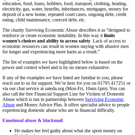
education, food, loans, hobbies, food, transport, clothing, heating,
electricity, gas, water, benefits, inheritances, mortgages, money for
deposit of a new home, repeated court cases, ongoing debt, credit
rating, child maintenance, coerced debt, etc.
The charity Surviving Economic Abuse describes it as “designed to
reinforce or create economic instability. In this way it
limits
women’s choices and ability to access safety
. Lack of access to
economic resources can result in women staying with abusive men
for longer and experiencing more harm as a result.”
The list of examples we have highlighted below is based on the
power and control wheel and is by no means exhaustive.
If any of the examples we have listed are familiar to you, please
reach out to us for support. We’re here for you on 01795 417251 or
via our chat service at sateda.org (Mon-Fri, 10am-1pm). You can
also call the free Financial Support Line for Victims of Domestic
Abuse which is run in partnership between
Surviving Economic
Abuse
and Money Advice Plus. It offers specialist advice to people
experiencing domestic abuse who are in financial difficulty.
Emotional abuse & blackmail
He makes her feel guilty about what she spent money on