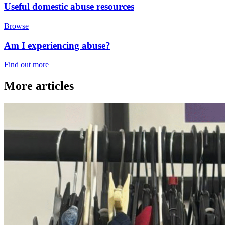
Useful domestic abuse resources
Browse
Am I experiencing abuse?
Find out more
More articles