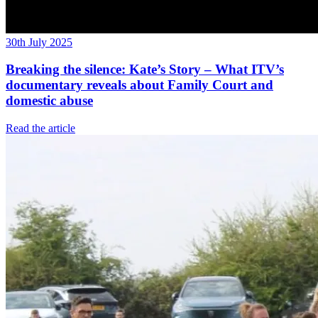
30th July 2025
Breaking the silence: Kate’s Story – What ITV’s
documentary reveals about Family Court and
domestic abuse
Read the article