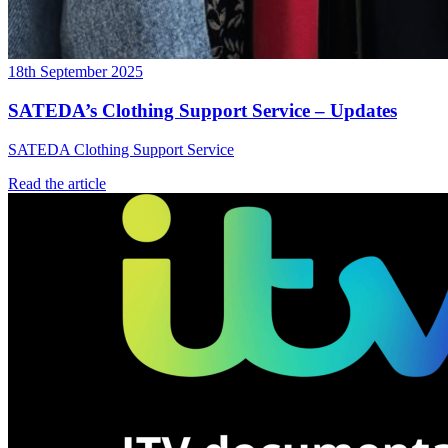
18th September 2025
SATEDA’s Clothing Support Service – Updates
SATEDA Clothing Support Service
Read the article