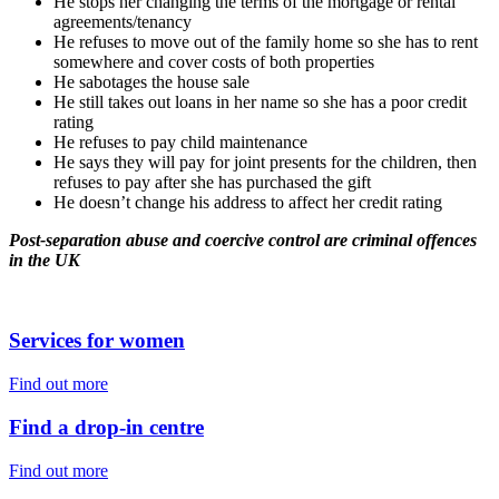
He stops her changing the terms of the mortgage or rental
agreements/tenancy
He refuses to move out of the family home so she has to rent
somewhere and cover costs of both properties
He sabotages the house sale
He still takes out loans in her name so she has a poor credit
rating
He refuses to pay child maintenance
He says they will pay for joint presents for the children, then
refuses to pay after she has purchased the gift
He doesn’t change his address to affect her credit rating
Post-separation abuse and coercive control are criminal offences
in the UK
Services for women
Find out more
Find a drop-in centre
Find out more