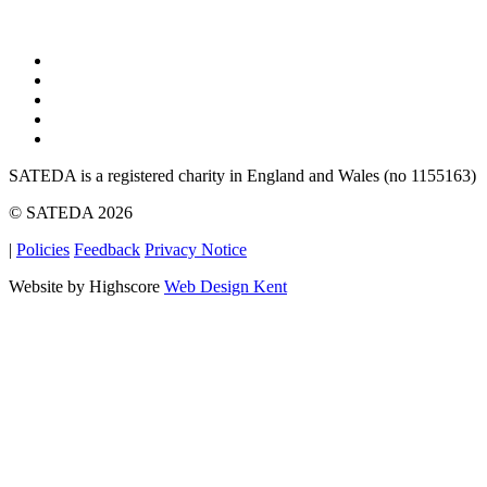
SATEDA is a registered charity in England and Wales (no 1155163)
© SATEDA 2026
|
Policies
Feedback
Privacy Notice
Website by Highscore
Web Design Kent