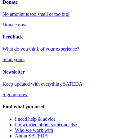
Donate
No amount is too small or too big!
Donate now
Feedback
What do you think of your experience?
Send yours
Newsletter
Keep updated with everything SATEDA
Sign up now
Find what you need
I need help & advice
I'm worried about someone else
Who we work with
About SATEDA