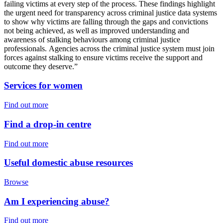
failing victims at every step of the process. These findings highlight
the urgent need for transparency across criminal justice data systems
to show why victims are falling through the gaps and convictions
not being achieved, as well as improved understanding and
awareness of stalking behaviours among criminal justice
professionals. Agencies across the criminal justice system must join
forces against stalking to ensure victims receive the support and
outcome they deserve.”
Services for women
Find out more
Find a drop-in centre
Find out more
Useful domestic abuse resources
Browse
Am I experiencing abuse?
Find out more