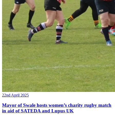
22nd April 2025
Mayor of Swale hosts women’s charity rugby match
in aid of SATEDA and Lupus UK