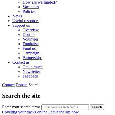
How are we funded?
Vacancies
Policies
News
Useful resources
Support us
Overview
Donate
Volunteer
Fundraise
Fund us
Campaign
Partnerships
Contact us
Get in touch
Newsletter
Feedback
Contact
Donate
Search
Search the site
Enter your search terms
search
Covering your tracks online
Leave the site now