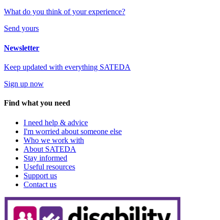
What do you think of your experience?
Send yours
Newsletter
Keep updated with everything SATEDA
Sign up now
Find what you need
I need help & advice
I'm worried about someone else
Who we work with
About SATEDA
Stay informed
Useful resources
Support us
Contact us