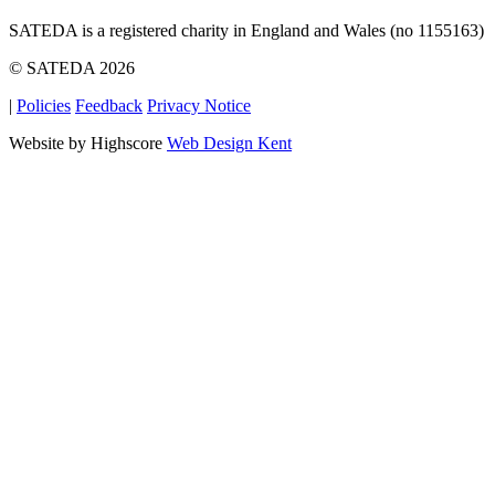
SATEDA is a registered charity in England and Wales (no 1155163)
© SATEDA 2026
|
Policies
Feedback
Privacy Notice
Website by Highscore
Web Design Kent