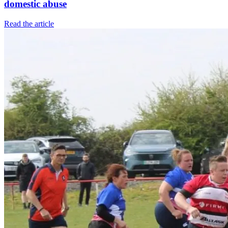
domestic abuse
Read the article