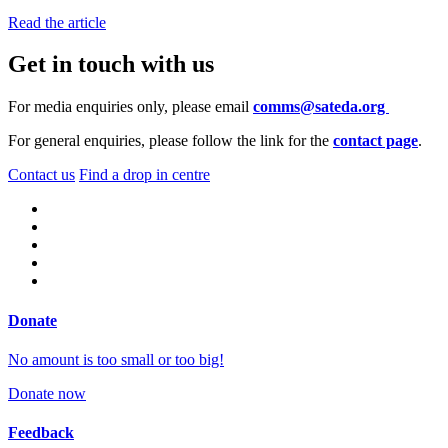
Read the article
Get in touch with us
For media enquiries only, please email
comms@sateda.org
For general enquiries, please follow the link for the
contact page
.
Contact us
Find a drop in centre
Donate
No amount is too small or too big!
Donate now
Feedback