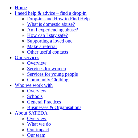
Home
I need help & advice – find a drop-in
Drop-ins and How to Find Help
What is domestic abuse?
Am I experiencing abuse?
How can I stay safe?
Supporting a loved one
Make a referral
Other useful contacts
Our services
Overview
Services for women
Services for young people
Community Clothing
Who we work with
Overview
Schools
General Practices
Businesses & Organisations
About SATEDA
Overview
What we do
Our impact
Our team