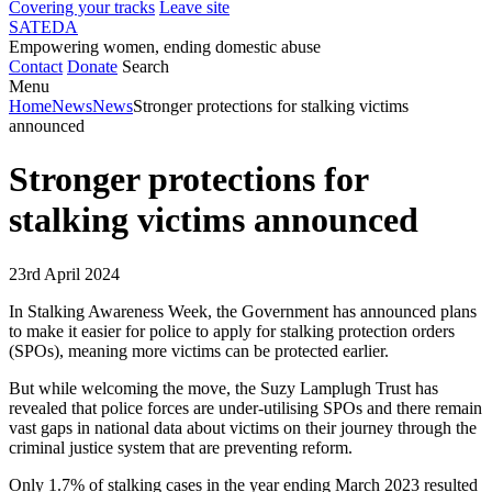
Covering your tracks
Leave site
SATEDA
Empowering women, ending domestic abuse
Contact
Donate
Search
Menu
Home
News
News
Stronger protections for stalking victims
announced
Stronger protections for
stalking victims announced
23rd April 2024
In Stalking Awareness Week, the Government has announced plans
to make it easier for police to apply for stalking protection orders
(SPOs), meaning more victims can be protected earlier.
But while welcoming the move, the Suzy Lamplugh Trust has
revealed that police forces are under-utilising SPOs and there remain
vast gaps in national data about victims on their journey through the
criminal justice system that are preventing reform.
Only 1.7% of stalking cases in the year ending March 2023 resulted