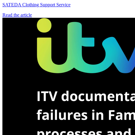
SATEDA Clothing Support Service
Read the article