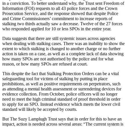
in a conviction. To better understand why, the Trust sent Freedom of
Information (FOI) requests to all 43 police forces and the Crown
Prosecution Service, and the response showed that despite Police
and Crime Commissioners’ commitment to increase reports of
stalking two thirds actually saw a decrease. Twelve of the 27 forces
who responded applied for 10 or less SPOs in the entire year.
Data suggests that there are still systemic issues across agencies
when dealing with stalking cases. There was an inability to show the
extent to which stalking is changed to another charge or no further
action is taken on a case, as well as a complete lack of data showing
how many SPOs are not authorised by the police and for what
reason, or how many SPOs are refused at court.
This despite the fact that Stalking Protection Orders can be a vital
safeguarding tool for victims of stalking by putting in place
prohibitions, as well as positive requirements on perpetrators, such
as attending a mental health assessment or surrendering devices for
evidence collection. From October, police officers will no longer
need to meet the high criminal standard of proof threshold in order
to apply for an SPO. Instead evidence which meets the lower civil
standard will likely be accepted by courts.
But The Suzy Lamplugh Trust says that in order for this to have an
impact, action is needed across several areas: “The current system is