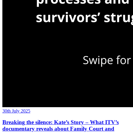
30th July 2025
Breaking the silence: Kate’s Story – What ITV’s
documentary reveals about Family Court and