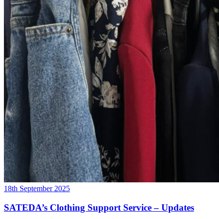
18th September 2025
SATEDA’s Clothing Support Service – Updates