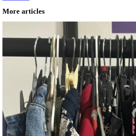
More articles