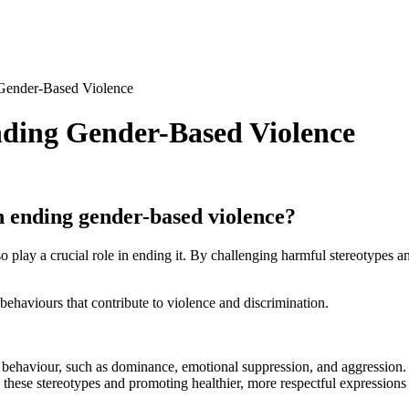
Gender-Based Violence
nding Gender-Based Violence
n ending gender-based violence?
play a crucial role in ending it. By challenging harmful stereotypes a
haviours that contribute to violence and discrimination.
le behaviour, such as dominance, emotional suppression, and aggression
these stereotypes and promoting healthier, more respectful expressions 