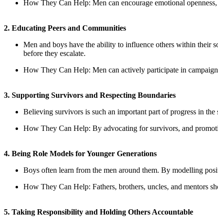
How They Can Help
: Men can encourage emotional openness, s
2. Educating Peers and Communities
Men and boys have the ability to influence others within their s
before they escalate.
How They Can Help
: Men can actively participate in campaign
3. Supporting Survivors and Respecting Boundaries
Believing survivors is such an important part of progress in the 
How They Can Help
: By advocating for survivors, and promoti
4. Being Role Models for Younger Generations
Boys often learn from the men around them. By modelling positi
How They Can Help
: Fathers, brothers, uncles, and mentors s
5. Taking Responsibility and Holding Others Accountable