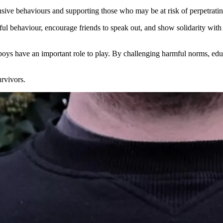
usive behaviours and supporting those who may be at risk of perpetratin
ul behaviour, encourage friends to speak out, and show solidarity wit
oys have an important role to play. By challenging harmful norms, educ
rvivors.