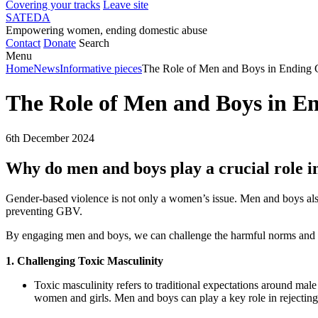
Covering your tracks
Leave site
SATEDA
Empowering women, ending domestic abuse
Contact
Donate
Search
Menu
Home
News
Informative pieces
The Role of Men and Boys in Ending 
The Role of Men and Boys in E
6th December 2024
Why do men and boys play a crucial role i
Gender-based violence is not only a women’s issue. Men and boys also 
preventing GBV.
By engaging men and boys, we can challenge the harmful norms and be
1. Challenging Toxic Masculinity
Toxic masculinity refers to traditional expectations around ma
women and girls. Men and boys can play a key role in rejecting 