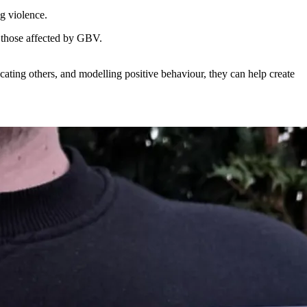
g violence.
h those affected by GBV.
ating others, and modelling positive behaviour, they can help create