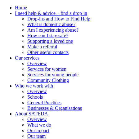
Home
I need help & advice – find a drop-in
Drop-ins and How to Find Help
What is domestic abuse?
Am I experiencing abuse?
How can I stay safe?
Supporting a loved one
Make a referral
Other useful contacts
Our services
Overview
Services for women
Services for young people
Community Clothing
Who we work with
Overview
Schools
General Practices
Businesses & Organisations
About SATEDA
Overview
What we do
Our impact
Our team