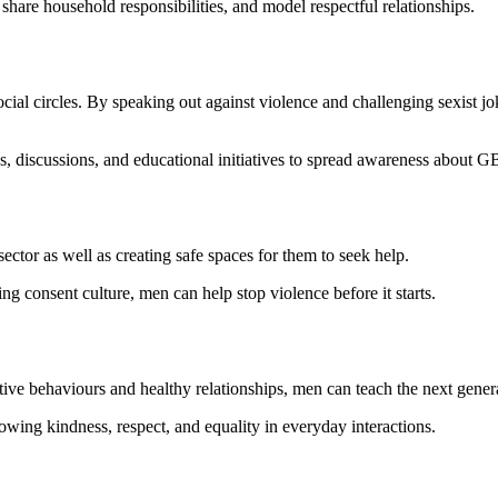
hare household responsibilities, and model respectful relationships.
ocial circles. By speaking out against violence and challenging sexist jo
s, discussions, and educational initiatives to spread awareness about G
sector as well as creating safe spaces for them to seek help.
ng consent culture, men can help stop violence before it starts.
ve behaviours and healthy relationships, men can teach the next genera
howing kindness, respect, and equality in everyday interactions.