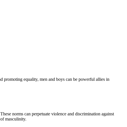
nd promoting equality, men and boys can be powerful allies in
. These norms can perpetuate violence and discrimination against
of masculinity.