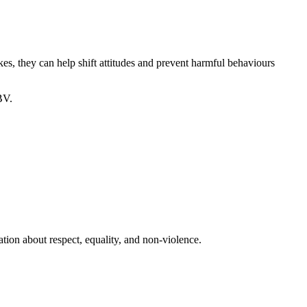
kes, they can help shift attitudes and prevent harmful behaviours
BV.
tion about respect, equality, and non-violence.