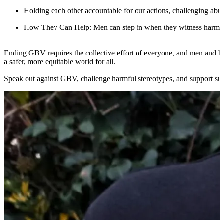
Holding each other accountable for our actions, challenging ab
How They Can Help
: Men can step in when they witness harmf
Ending GBV requires the collective effort of everyone, and men and b
a safer, more equitable world for all.
Speak out against GBV, challenge harmful stereotypes, and support su