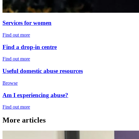
Services for women
Find out more
Find a drop-in centre
Find out more
Useful domestic abuse resources
Browse
Am I experiencing abuse?
Find out more
More articles