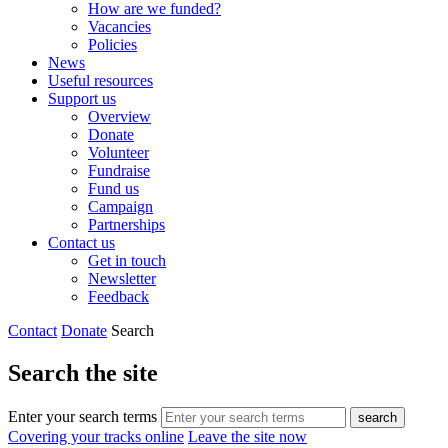
How are we funded?
Vacancies
Policies
News
Useful resources
Support us
Overview
Donate
Volunteer
Fundraise
Fund us
Campaign
Partnerships
Contact us
Get in touch
Newsletter
Feedback
Contact
Donate
Search
Search the site
Enter your search terms
search
Covering your tracks online
Leave the site now